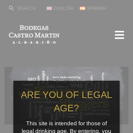
ENGLISH
SPANISH
ARE YOU OF LEGAL
AGE?
This site is intended for those of
legal drinking age. By entering, you