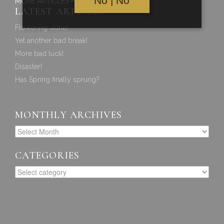
No | No
MORE ARTICLES
LATEST ARTICLES
Flowering done!
Yet another bad break!
More bad luck!
Disaster!
Has Spring finally sprung?
MONTHLY ARCHIVES
CATEGORIES