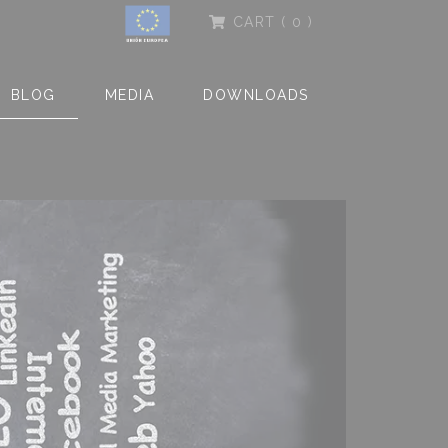
CART
( 0 )
BLOG
MEDIA
DOWNLOADS