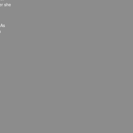
er she
 As
h