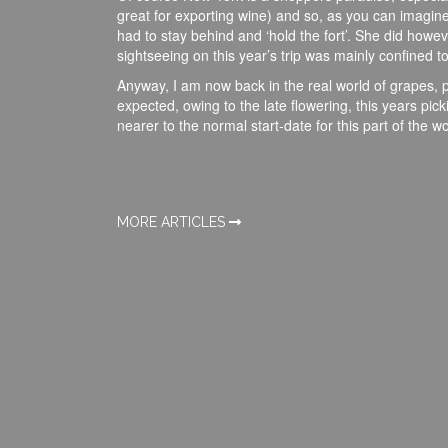
great for exporting wine) and so, as you can imagin
had to stay behind and ‘hold the fort’. She did how
sightseeing on this year’s trip was mainly confined t
Anyway, I am now back in the real world of grapes, p
expected, owing to the late flowering, this years picki
nearer to the normal start-date for this part of the wo
MORE ARTICLES