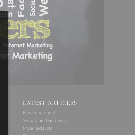
LATEST ARTICLES
a
a
Flowering done!
Yet another bad break!
More bad luck!