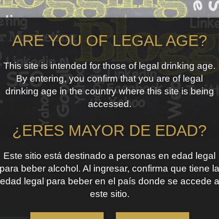
ARE YOU OF LEGAL AGE?
This site is intended for those of legal drinking age.
By entering, you confirm that you are of legal
drinking age in the country where this site is being
accessed.
¿ERES MAYOR DE EDAD?
Este sitio está destinado a personas en edad legal
para beber alcohol. Al ingresar, confirma que tiene l
edad legal para beber en el país donde se accede 
 MANZANA’
este sitio.