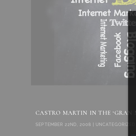
CASTRO MARTIN IN THE ‘GRAN
SEPTEMBER 22ND, 2008 | UNCATEGORIZED