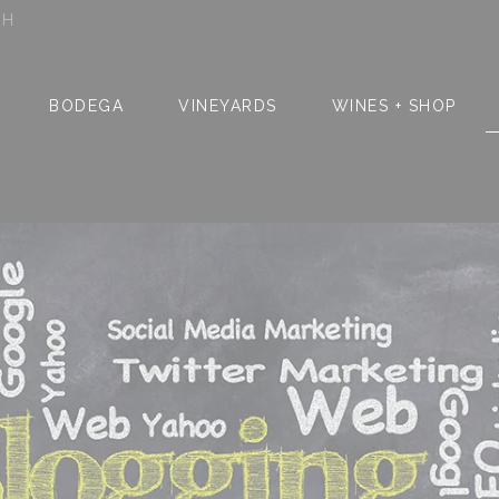
SH
BODEGA
VINEYARDS
WINES + SHOP