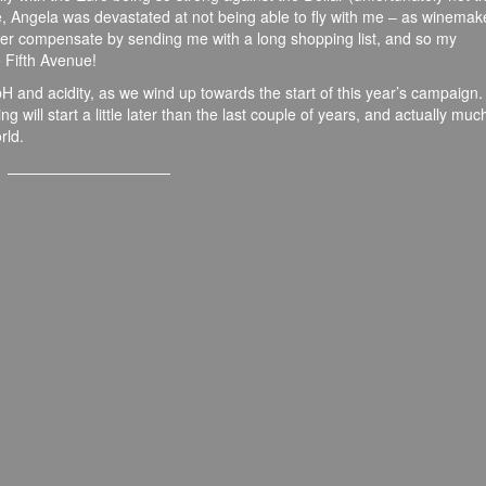
e, Angela was devastated at not being able to fly with me – as winemak
ever compensate by sending me with a long shopping list, and so my
o Fifth Avenue!
H and acidity, as we wind up towards the start of this year’s campaign.
ng will start a little later than the last couple of years, and actually muc
rld.