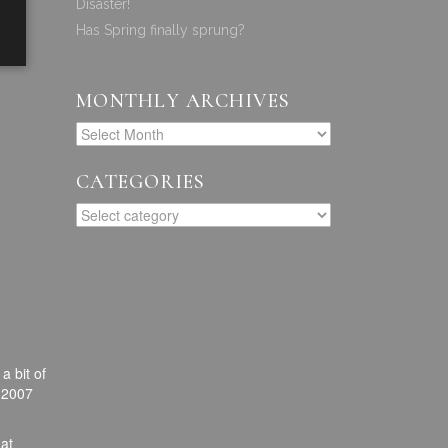
Disaster!
Has Spring finally sprung?
MONTHLY ARCHIVES
CATEGORIES
a bit of
r 2007
hat