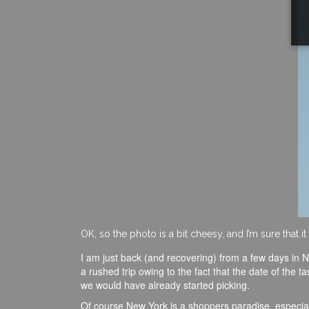
OK, so the photo is a bit cheesy, and I’m sure that 
I am just back (and recovering) from a few days in N
a rushed trip owing to the fact that the date of the t
we would have already started picking.
Of course New York is a shoppers paradise, especiall