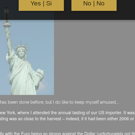
Yes | Si
No | No
it has been done before, but I do like to keep myself amused…..
ew York, where I attended the annual tasting of our US importer. It was 
asting was so close to the harvest – indeed, if it had been either 2006 o
y with the Euro being so strong against the Dollar (unfortunately not t