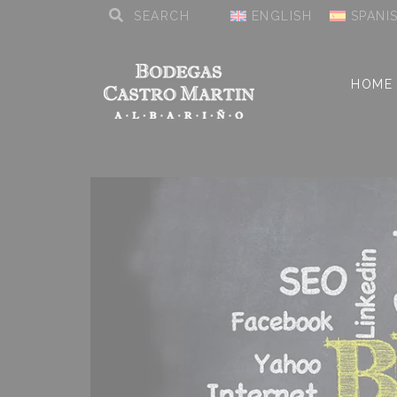
ENGLISH
SPANI
HOME