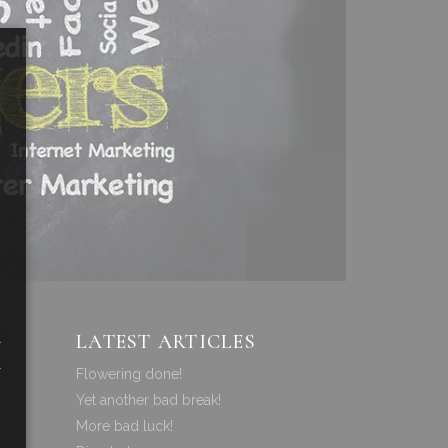
a
LATEST ARTICLES
a
Flowering done!
Yet another bad break!
More bad luck!