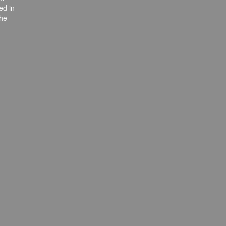
ed in
the