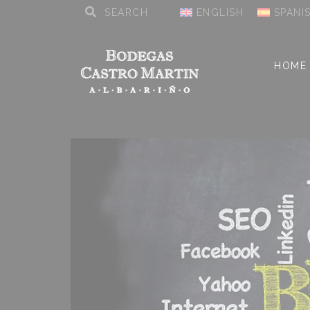
ENGLISH
SPANI
HOME