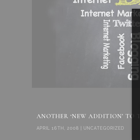
ANOTHER ‘NEW ADDITION’ TO 
APRIL 16TH, 2008 | UNCATEGORIZED