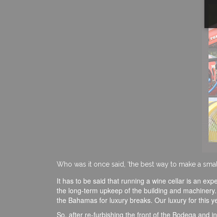
Who was it once said, ‘the best way to make a small f
It has to be said that running a wine cellar is an ex
the long-term upkeep of the building and machinery. It
the Bahamas for luxury breaks. Our luxury for this
So, after re-furbishing the front of the Bodega and 