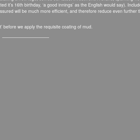
ted it’s 16
th
birthday, ‘a good innings’ as the English would say). Includ
ssured will be much more efficient, and therefore reduce even further 
t’ before we apply the requisite coating of mud.