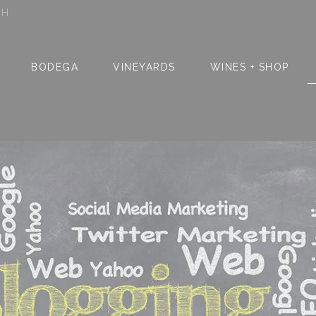
SH
BODEGA
VINEYARDS
WINES + SHOP