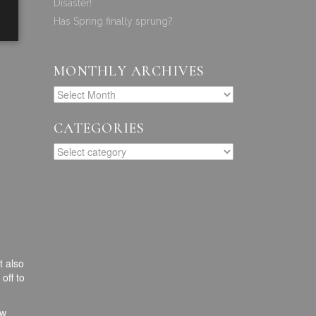
Disaster!
Has Spring finally sprung?
MONTHLY ARCHIVES
CATEGORIES
t also
off to
ew