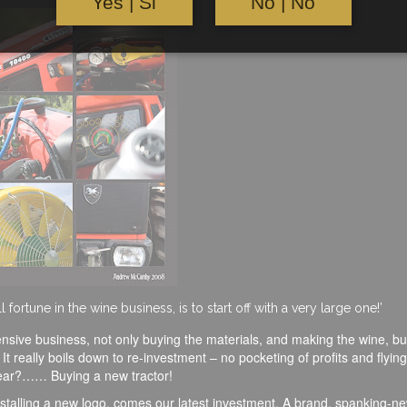
Yes | Si
No | No
ortune in the wine business, is to start off with a very large one!’
pensive business, not only buying the materials, and making the wine, bu
 really boils down to re-investment – no pocketing of profits and flying 
 year?…… Buying a new tractor!
installing a new logo, comes our latest investment. A brand, spanking-n