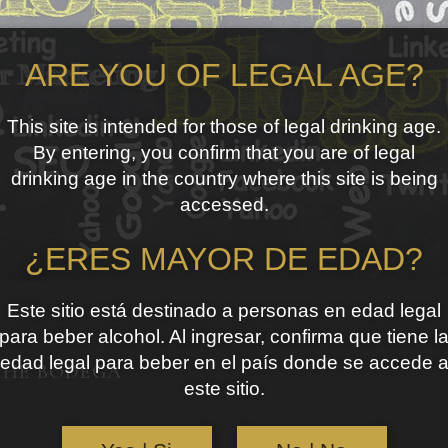
ARE YOU OF LEGAL AGE?
This site is intended for those of legal drinking age.
By entering, you confirm that you are of legal
drinking age in the country where this site is being
accessed.
¿ERES MAYOR DE EDAD?
Este sitio está destinado a personas en edad legal
para beber alcohol. Al ingresar, confirma que tiene l
edad legal para beber en el país donde se accede 
THE BODEGA
este sitio.