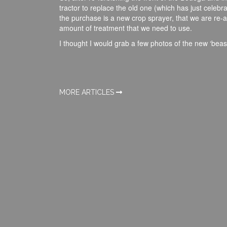
tractor to replace the old one (which has just celebra
the purchase is a new crop sprayer, that we are re-a
amount of treatment that we need to use.
I thought I would grab a few photos of the new ‘beas
MORE ARTICLES