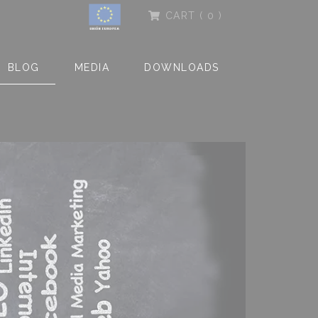
CART
( 0 )
BLOG
MEDIA
DOWNLOADS