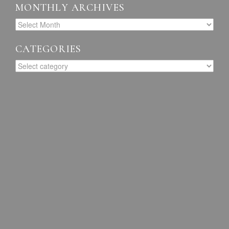
MONTHLY ARCHIVES
CATEGORIES