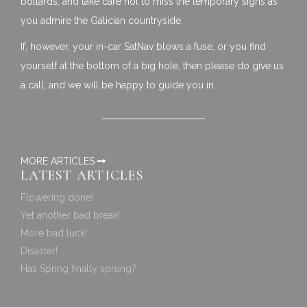
bollards, and take care not to miss the temporary signs as
you admire the
Galician
countryside.
If, however, your in-car SatNav blows a fuse, or you find
yourself at the bottom of a big hole, then please do give us
a call, and we will be happy to guide you in.
MORE ARTICLES
LATEST ARTICLES
Flowering done!
Yet another bad break!
More bad luck!
Disaster!
Has Spring finally sprung?