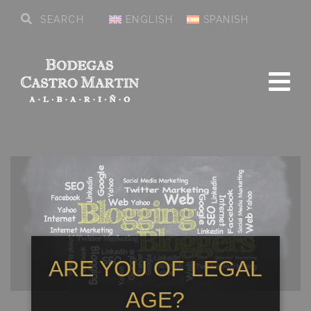
ENGLISH
SPANISH
ARE YOU OF LEGAL
AGE?