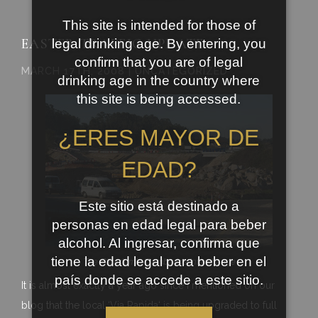
This site is intended for those of
EASTER TRAFFIC UPDATE
legal drinking age. By entering, you
confirm that you are of legal
MARCH 17TH, 2008 | UNCATEGORIZED
drinking age in the country where
this site is being accessed.
¿ERES MAYOR DE
EDAD?
Este sitio está destinado a
personas en edad legal para beber
alcohol. Al ingresar, confirma que
tiene la edad legal para beber en el
The
Ribadumia
/
Cambados
interchange
país donde se accede a este sitio.
It is almost exactly a year ago since I mentioned on our
blog that the local ‘Via
Rapida
‘ is being upgraded to full