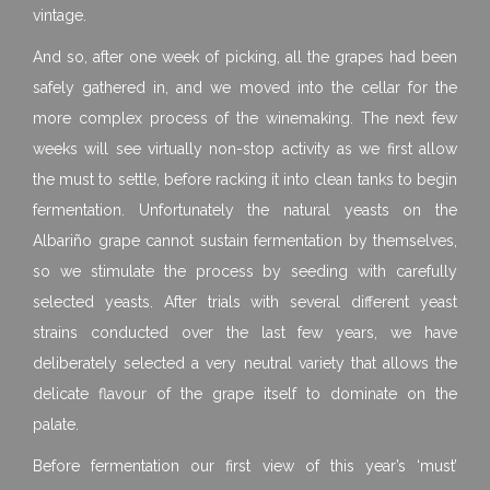
vintage.
And so, after one week of picking, all the grapes had been
safely gathered in, and we moved into the cellar for the
more complex process of the winemaking. The next few
weeks will see virtually non-stop activity as we first allow
the must to settle, before racking it into clean tanks to begin
fermentation. Unfortunately the natural yeasts on the
Albariño grape cannot sustain fermentation by themselves,
so we stimulate the process by seeding with carefully
selected yeasts. After trials with several different yeast
strains conducted over the last few years, we have
deliberately selected a very neutral variety that allows the
delicate flavour of the grape itself to dominate on the
palate.
Before fermentation our first view of this year’s ‘must’