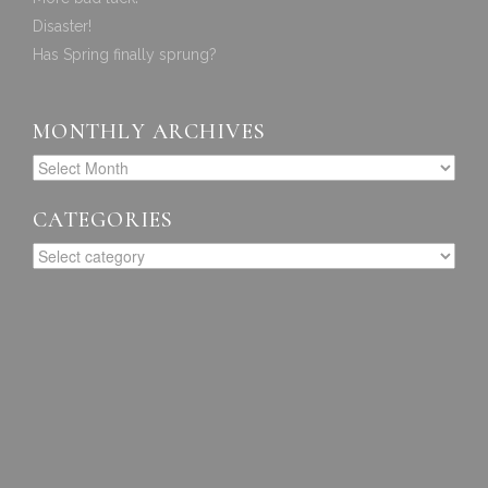
Disaster!
Has Spring finally sprung?
MONTHLY ARCHIVES
CATEGORIES