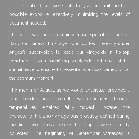
here in Galicia), we were able to give our fruit the best
possible exposure, effectively minimising the levels of
treatment needed.
This year, we should certainly make special mention of
David (our vineyard manager) who worked tirelessly under
Angela’s supervision, to keep our vineyards in tip-top
condition – even sacrificing weekends and days of his
annual leave to ensure that essential work was carried out at
the optimum moment.
The month of August, as we would anticipate, provided a
much-needed break from the wet conditions, although
temperatures remained fairly modest. However, the
character of the 2007 vintage was probably defined during
the final two weeks before the grapes were actually
collected. The beginning of September witnessed a