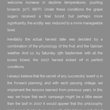
welcome increase in daytime temperatures, pushing
towards 30°C (86°F). Under these conditions the grape
sugars received a final boost, but perhaps more
significantly, the acidity was reduced to a more manageable
level.
Inevitably the actual harvest date was decided by a
combination of the physiology of the fruit, and the Galician
weather. And so, by Saturday 15th September, with all the
boxes ticked, the 2007 harvest kicked off in perfect
conditions.
I always believe that the secret of any successful ‘event’ is in
the forward planning, and with each passing vintage, we
implement the lessons learned from previous years. In this
way we hope that each campaign might be a little easier
than the last! In 2007 it would appear that this philosophy