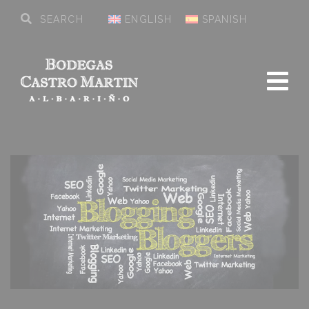
ENGLISH
SPANISH