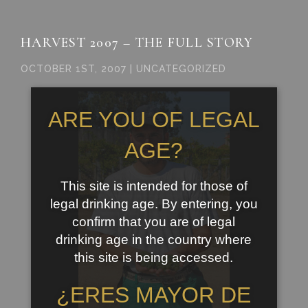
HARVEST 2007 – THE FULL STORY
OCTOBER 1ST, 2007 | UNCATEGORIZED
ARE YOU OF LEGAL
AGE?
This site is intended for those of
legal drinking age. By entering, you
confirm that you are of legal
drinking age in the country where
this site is being accessed.
¿ERES MAYOR DE