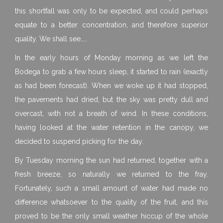
this shortfall was only to be expected, and could perhaps
equate to a better concentration, and therefore superior
quality. We shall see…..
In the early hours of Monday morning as we left the
Bodega to grab a few hours sleep, it started to rain (exactly
as had been forecast). When we woke up it had stopped,
the pavements had dried, but the sky was pretty dull and
overcast, with not a breath of wind. In these conditions,
having looked at the water retention in the canopy, we
decided to suspend picking for the day.
By Tuesday morning the sun had returned, together with a
fresh breeze, so naturally we returned to the fray.
Fortunately, such a small amount of water had made no
difference whatsoever to the quality of the fruit, and this
proved to be the only small weather hiccup of the whole