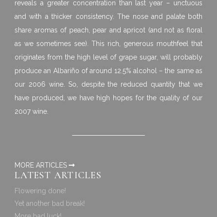
reveals a greater concentration than last year – unctuous
and with a thicker consistency. The nose and palate both
share aromas of peach, pear and apricot (and not as floral
as we sometimes see). This rich, generous mouthfeel that
originates from the high level of grape sugar, will probably
produce an Albariño of around 12.5% alcohol – the same as
our 2006 wine. So, despite the reduced quantity that we
have produced, we have high hopes for the quality of our
2007 wine.
MORE ARTICLES
LATEST ARTICLES
Flowering done!
Yet another bad break!
More bad luck!