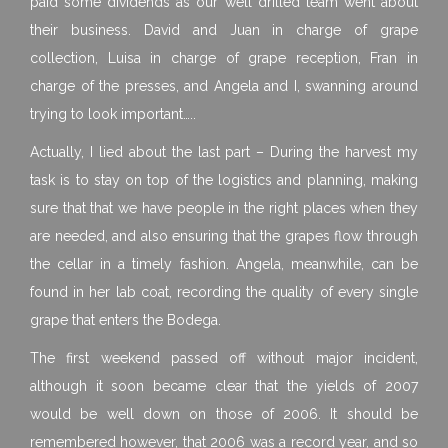
paid some dividends as our well drilled team went about
their business. David and Juan in charge of grape
collection, Luisa in charge of grape reception, Fran in
charge of the presses, and Angela and I, swanning around
trying to look important…..
Actually, I lied about the last part – During the harvest my
task is to stay on top of the logistics and planning, making
sure that that we have people in the right places when they
are needed, and also ensuring that the grapes flow through
the cellar in a timely fashion. Angela, meanwhile, can be
found in her lab coat, recording the quality of every single
grape that enters the Bodega.
The first weekend passed off without major incident,
although it soon became clear that the yields of 2007
would be well down on those of 2006. It should be
remembered however, that 2006 was a record year, and so