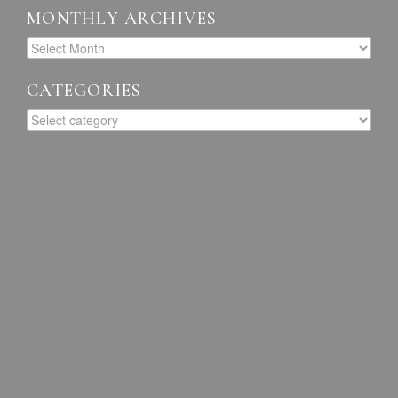
MONTHLY ARCHIVES
CATEGORIES