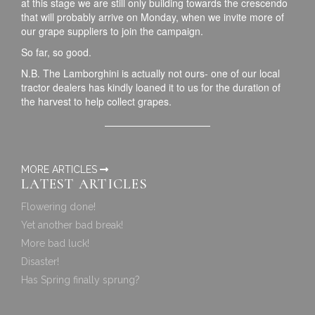
at this stage we are still only building towards the crescendo
that will probably arrive on Monday, when we invite more of
our grape suppliers to join the campaign.
So far, so good.
N.B. The Lamborghini is actually not ours- one of our local
tractor dealers has kindly loaned it to us for the duration of
the harvest to help collect grapes.
MORE ARTICLES
LATEST ARTICLES
Flowering done!
Yet another bad break!
More bad luck!
Disaster!
Has Spring finally sprung?