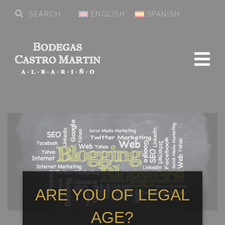
ENGLISH
SPANISH
ARE YOU OF LEGAL
AGE?