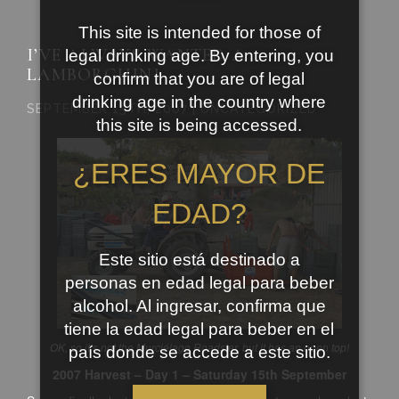
This site is intended for those of
I’VE ALWAYS WANTED A
legal drinking age. By entering, you
LAMBORGHINI
confirm that you are of legal
drinking age in the country where
SEPTEMBER 15TH, 2007 | UNCATEGORIZED
this site is being accessed.
¿ERES MAYOR DE
EDAD?
Este sitio está destinado a
personas en edad legal para beber
alcohol. Al ingresar, confirma que
tiene la edad legal para beber en el
OK, so it’s not the
Murciélago
Roadster, but it has an open top!
país donde se accede a este sitio.
2007 Harvest – Day 1 – Saturday 15
th
September