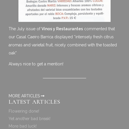
The July issue of
Vinos y Restaurantes
commented that
our Casal Caeiro Barrica displayed “intensely fresh citrus
aromas and varietal fruit, nicely combined with the toasted
oak”
Always nice to get a mention!
MORE ARTICLES
LATEST ARTICLES
Flowering done!
Yet another bad break!
More bad luck!