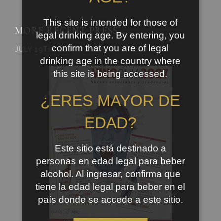
This site is intended for those of
MORE RECENT PRESS…..
legal drinking age. By entering, you
confirm that you are of legal
JULY 19TH, 2007 | UNCATEGORIZED
drinking age in the country where
this site is being accessed.
¿ERES MAYOR DE
EDAD?
Este sitio está destinado a
personas en edad legal para beber
alcohol. Al ingresar, confirma que
tiene la edad legal para beber en el
país donde se accede a este sitio.