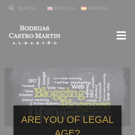
ENGLISH
SPANISH
ARE YOU OF LEGAL
AGE?