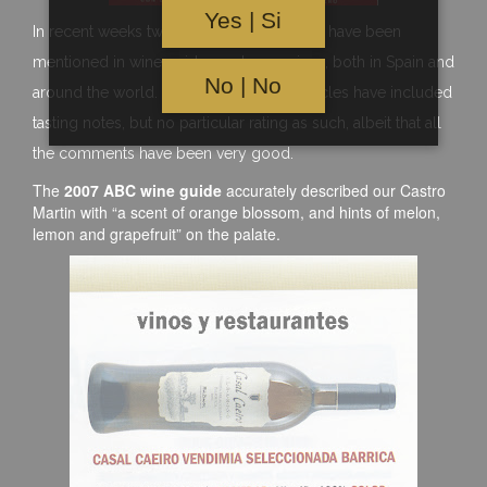
Yes | Si
In recent weeks two or three of our wines have been
mentioned in wine guides and magazines, both in Spain and
No | No
around the world. These most recent articles have included
tasting notes, but no particular rating as such, albeit that all
the comments have been very good.
The
2007 ABC wine guide
accurately described our Castro
Martin with “a scent of orange blossom, and hints of melon,
lemon and grapefruit” on the palate.