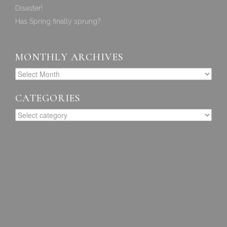
Disaster!
Has Spring finally sprung?
MONTHLY ARCHIVES
CATEGORIES