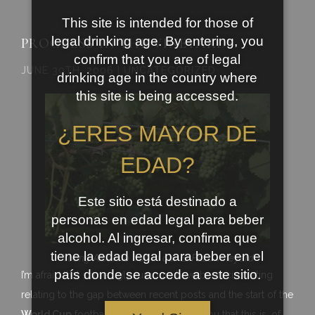
This site is intended for those of
legal drinking age. By entering, you
PROGRESS IN THE VINEYARDS
confirm that you are of legal
JUNE 30TH, 2006 | UNCATEGORIZED
drinking age in the country where
this site is being accessed.
¿ERES MAYOR DE
EDAD?
Este sitio está destinado a
personas en edad legal para beber
alcohol. Al ingresar, confirma que
tiene la edad legal para beber en el
Young Albariño fruit in our El Pazo vineyard
país donde se accede a este sitio.
I’m afraid that some ugly rumours have been circulating
relating to the gap between recent posts and the start of the
World Cup
football. I have to reasssure you that this is, of