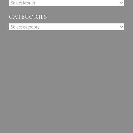
CATEGORIES