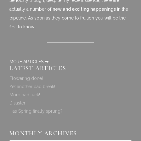
Seriously though, despite my recent silence, there are
actually a number of
new and exciting happenings
in the
pipeline. As soon as they come to fruition you will be the
first to know…..
MORE ARTICLES
LATEST ARTICLES
Flowering done!
Yet another bad break!
More bad luck!
Disaster!
Has Spring finally sprung?
MONTHLY ARCHIVES