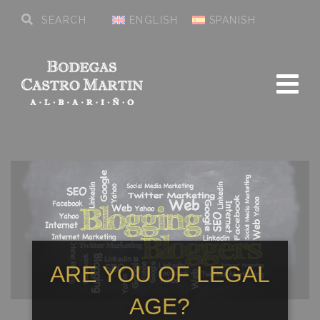
ENGLISH
SPANISH
ARE YOU OF LEGAL
AGE?