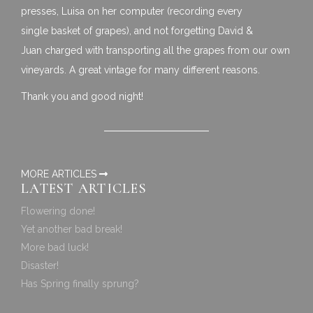
presses, Luisa on her computer (recording every
single basket of grapes), and not forgetting David &
Juan charged with transporting all the grapes from our own
vineyards. A great vintage for many different reasons.
Thank you and good night!
MORE ARTICLES
LATEST ARTICLES
Flowering done!
Yet another bad break!
More bad luck!
Disaster!
Has Spring finally sprung?