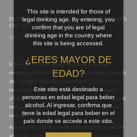
This site is intended for those of
HARVEST 2010 DAY 7½ – THE SUN SETS
legal drinking age. By entering, you
ON YET ANOTHER HARVEST
confirm that you are of legal
drinking age in the country where
SEPTEMBER 17TH, 2010 | UNCATEGORIZED
this site is being accessed.
¿ERES MAYOR DE
Sunset at the rear of the bodega
In one way the 2010 harvest was similar to last year –
EDAD?
mopping up the last few grapes on the morning of an eigth
day, but that is where the similarity ends….. This year we
Este sitio está destinado a
have more fruit than last year; not necessarily because
personas en edad legal para beber
of higher yields, but simply that we have found some great
alcohol. Al ingresar, confirma que
new grape suppliers. As our sales grow, so we need to
tiene la edad legal para beber en el
keep pace.
país donde se accede a este sitio.
As always, the final day is a bit of an anti-climax, especially
when there are so few grapes coming in. The adrenaline