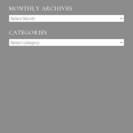
MONTHLY ARCHIVES
CATEGORIES