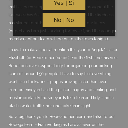
Yes | Si
that has been supporting the whole team throughout the
last week has finally stopped pumping, and the tiredness
No | No
has started to hit home – we are finally on our knees
(or perhaps I am just speaking for myself, and the younger
members of our team will be out on the town tonight).
I have to make a special mention this year to Angela’s sister
Elizabeth (or Bebe to her friends). For the first time this year
Bebe took over responsibility for organising our picking
team of around 50 people. I have to say that everything
went like clockwork – grapes arriving faster than ever
from our vineyards, all the pickers happy and smiling, and
most importantly the vineyards left clean and tidy – not a
plastic water bottle, nor one coke tin in sight.
So, a big thank you to Bebe and her team, and also to our
Bodega team – Fran working as hard as ever on the