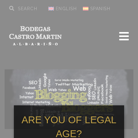
ENGLISH
SPANISH
ARE YOU OF LEGAL
AGE?